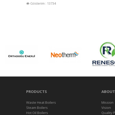
Gösterim : 13734
PRODUCTS
ABOUT
Waste Heat Boilers
Mission
Steam Boilers
Vision
Hot Oil Boilers
Quality P