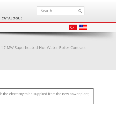
CATALOGUE
s 17 MW Superheated Hot Water Boiler Contract
h the electricity to be supplied from the new power plant,