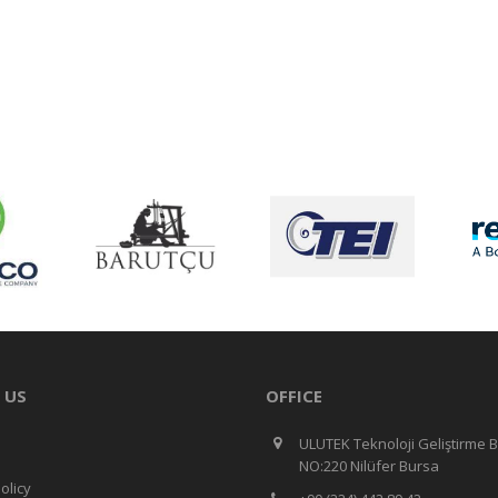
 US
OFFICE
ULUTEK Teknoloji Geliştirme B
NO:220 Nilüfer Bursa
olicy