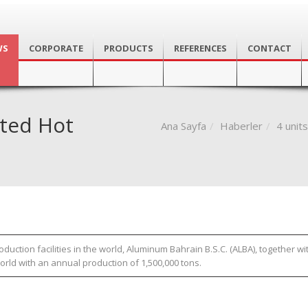
WS
CORPORATE
PRODUCTS
REFERENCES
CONTACT
ted Hot
Ana Sayfa
Haberler
4 unit
tion facilities in the world, Aluminum Bahrain B.S.C. (ALBA), together wit
world with an annual production of 1,500,000 tons.