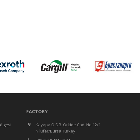
FACTORY
ölgesi
Kayapa O.S.B. Orkide Cad. No:12/1
Nilüfer/Bursa Turkey