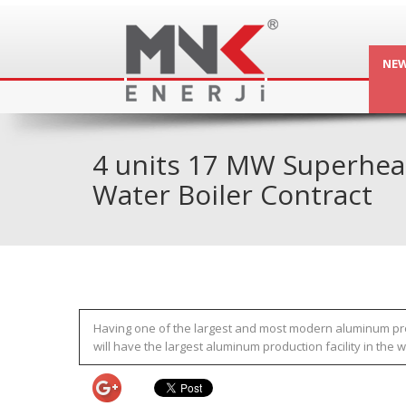
NE
4 units 17 MW Superhea
Water Boiler Contract
Having one of the largest and most modern aluminum produc
will have the largest aluminum production facility in the 